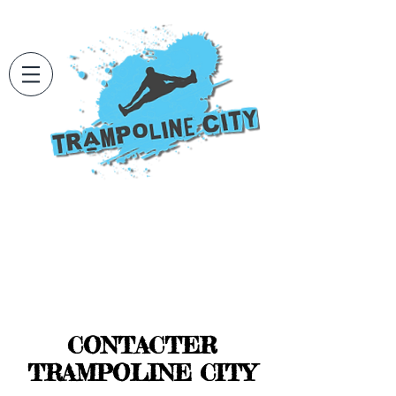
CONTACTER
TRAMPOLINE CITY